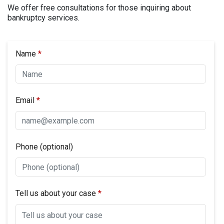
We offer free consultations for those inquiring about
bankruptcy services.
Name
Email
Phone (optional)
Tell us about your case