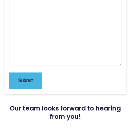
Submit
Our team looks forward to hearing
from you!