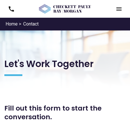
Home >
Contact
Let's Work Together
Fill out this form to start the
conversation.