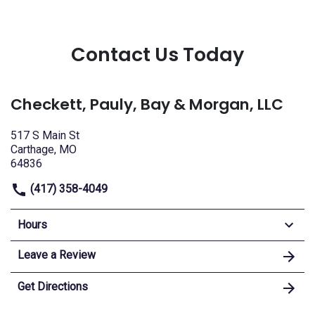
Contact Us Today
Checkett, Pauly, Bay & Morgan, LLC
517 S Main St
Carthage, MO
64836
(417) 358-4049
Hours
Leave a Review
Get Directions