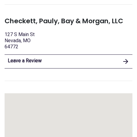
Checkett, Pauly, Bay & Morgan, LLC
127 S Main St
Nevada, MO
64772
Leave a Review