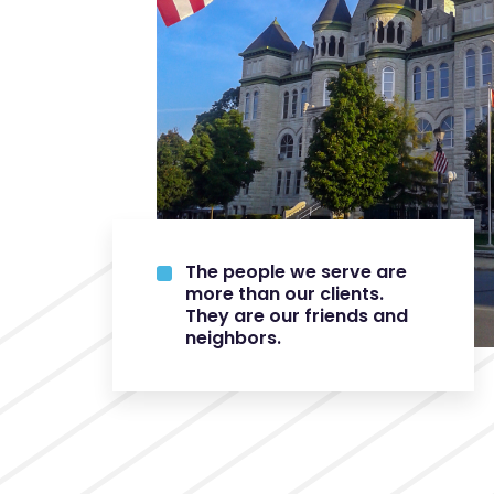
The people we serve are
more than our clients.
They are our friends and
neighbors.