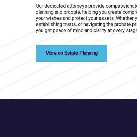
Our dedicated attorneys provide compassionate
planning and probate, helping you create compre
your wishes and protect your assets. Whether you
establishing trusts, or navigating the probate p
you get peace of mind and clarity at every stag
More on Estate Planning