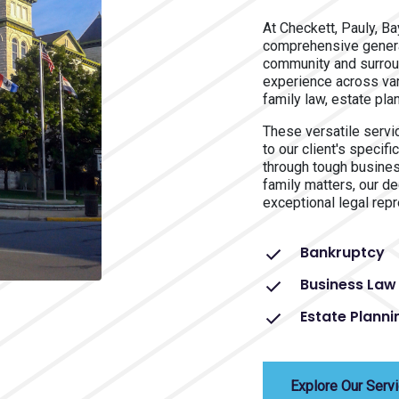
At Checkett, Pauly, B
comprehensive general
community and surrou
experience across var
family law, estate pla
These versatile servic
to our client's speci
through tough busine
family matters, our d
exceptional legal repr
Bankruptcy
Business Law
Estate Planni
Explore Our Serv