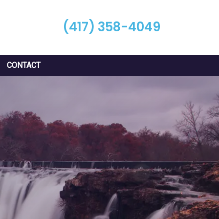
(417) 358-4049
CONTACT