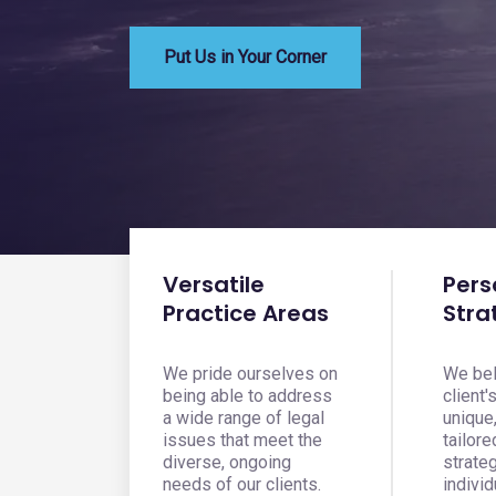
Put Us in Your Corner
Versatile
Pers
Practice Areas
Stra
We pride ourselves on
We bel
being able to address
client'
a wide range of legal
unique
issues that meet the
tailore
diverse, ongoing
strate
needs of our clients.
individ