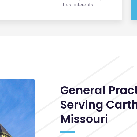
best interests.
General Prac
Serving
Cart
Missouri