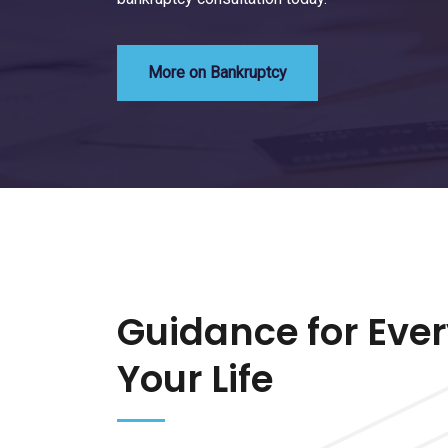
More on Bankruptcy
Guidance for Ever
Your Life