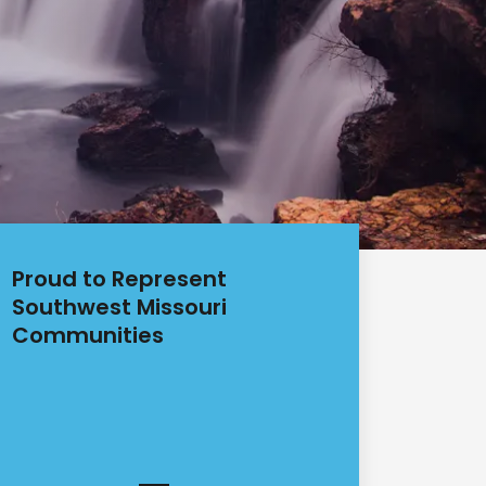
Proud to Represent
Southwest Missouri
Communities