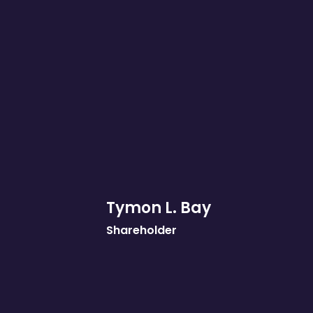
Tymon L. Bay
Shareholder