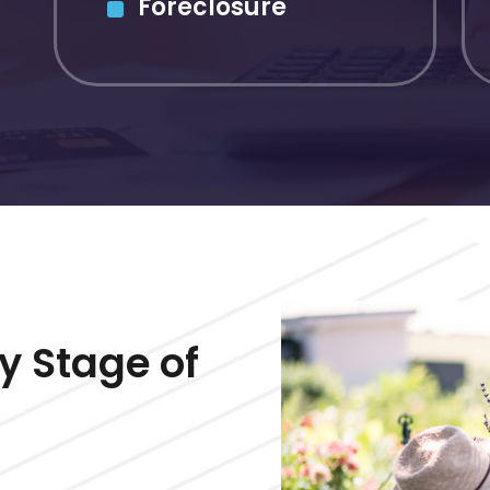
Foreclosure
y Stage of