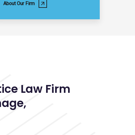
About Our Firm
tice Law Firm
hage
,