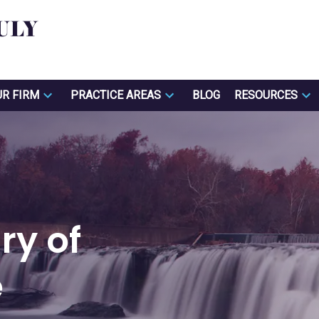
UR FIRM
PRACTICE AREAS
BLOG
RESOURCES
ry of
e