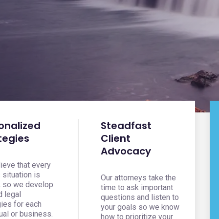
onalized
Steadfast
tegies
Client
Advocacy
ieve that every
s situation is
Our attorneys take the
, so we develop
time to ask important
d legal
questions and listen to
gies for each
your goals so we know
ual or business.
how to prioritize your