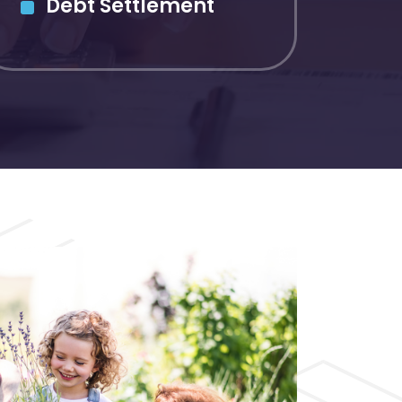
Debt Settlement