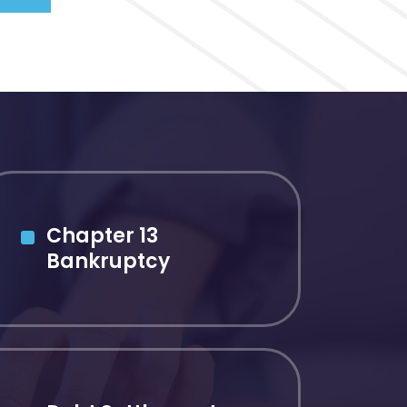
Chapter 13
Bankruptcy