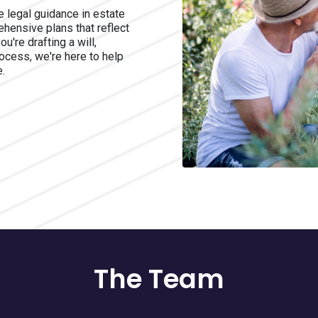
 legal guidance in estate
hensive plans that reflect
're drafting a will,
rocess, we're here to help
e.
The Team