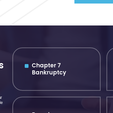
s
Chapter 7
Bankruptcy
ur
de