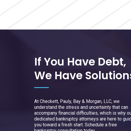
If You Have Debt,
We Have Solution
At Checkett, Pauly, Bay & Morgan, LLC, we
understand the stress and uncertainty that can
accompany financial difficulties, which is why o
dedicated bankruptcy attorneys are here to gui
you toward a fresh start. Schedule a free
bankruptcy consultation today.