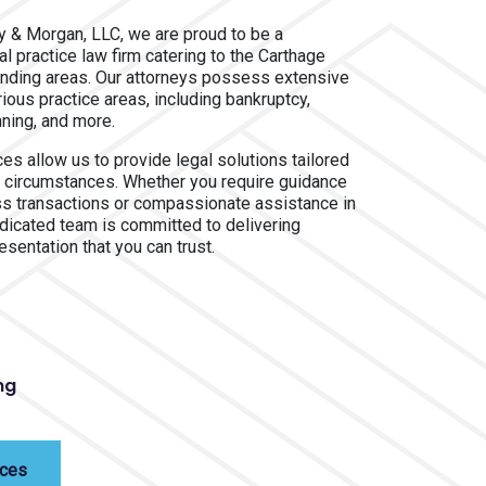
ay & Morgan, LLC, we are proud to be a
 practice law firm catering to the Carthage
nding areas. Our attorneys possess extensive
ious practice areas, including bankruptcy,
nning, and more.
es allow us to provide legal solutions tailored
fic circumstances. Whether you require guidance
ss transactions or compassionate assistance in
edicated team is committed to delivering
esentation that you can trust.
ng
ices