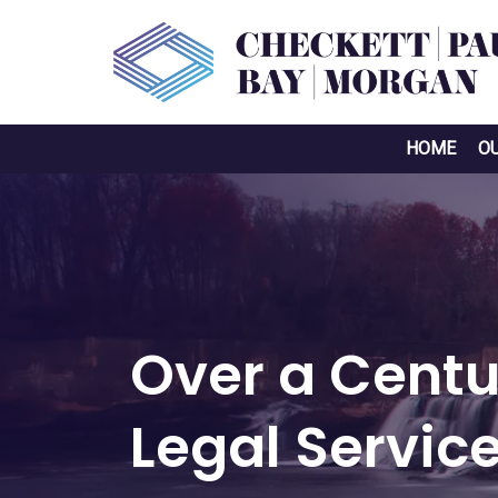
HOME
O
Over a Centu
Legal Servic