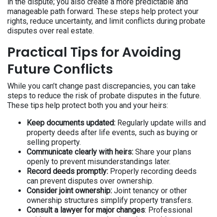
in the dispute; you also create a more predictable and
manageable path forward. These steps help protect your
rights, reduce uncertainty, and limit conflicts during probate
disputes over real estate.
Practical Tips for Avoiding
Future Conflicts
While you can’t change past discrepancies, you can take
steps to reduce the risk of probate disputes in the future.
These tips help protect both you and your heirs:
Keep documents updated:
Regularly update wills and
property deeds after life events, such as buying or
selling property.
Communicate clearly with heirs:
Share your plans
openly to prevent misunderstandings later.
Record deeds promptly:
Properly recording deeds
can prevent disputes over ownership.
Consider joint ownership:
Joint tenancy or other
ownership structures simplify property transfers.
Consult a lawyer for major changes
: Professional