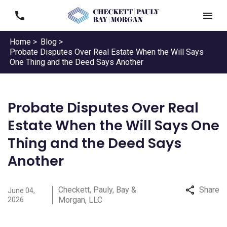
Home >
Blog >
Probate Disputes Over Real Estate When the Will Says
One Thing and the Deed Says Another
Probate Disputes Over Real
Estate When the Will Says One
Thing and the Deed Says
Another
Checkett, Pauly, Bay &
Share
June 04,
Morgan, LLC
2026