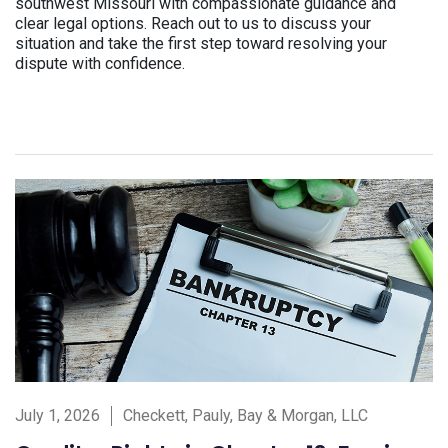
southwest Missouri with compassionate guidance and
clear legal options. Reach out to us to discuss your
situation and take the first step toward resolving your
dispute with confidence.
July 1, 2026
Checkett, Pauly, Bay & Morgan, LLC