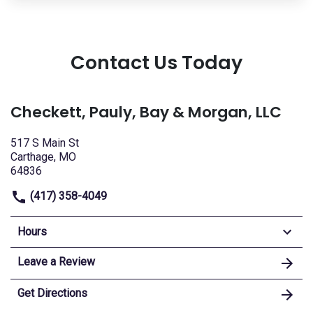
Contact Us Today
Checkett, Pauly, Bay & Morgan, LLC
517 S Main St
Carthage, MO
64836
(417) 358-4049
Hours
Leave a Review
Get Directions