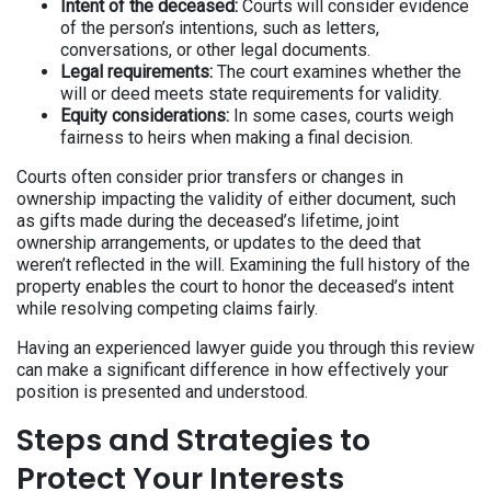
Intent of the deceased:
Courts will consider evidence
of the person’s intentions, such as letters,
conversations, or other legal documents.
Legal requirements:
The court examines whether the
will or deed meets state requirements for validity.
Equity considerations:
In some cases, courts weigh
fairness to heirs when making a final decision.
Courts often consider prior transfers or changes in
ownership impacting the validity of either document, such
as gifts made during the deceased’s lifetime, joint
ownership arrangements, or updates to the deed that
weren’t reflected in the will. Examining the full history of the
property enables the court to honor the deceased’s intent
while resolving competing claims fairly.
Having an experienced lawyer guide you through this review
can make a significant difference in how effectively your
position is presented and understood.
Steps and Strategies to
Protect Your Interests