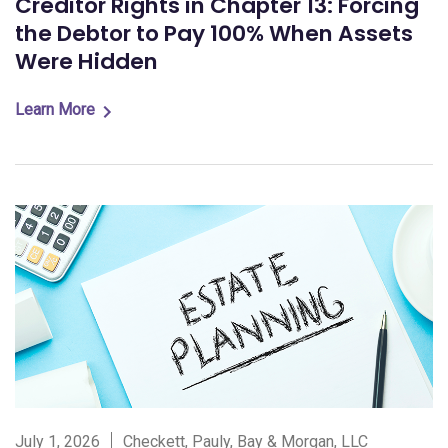
Creditor Rights in Chapter 13: Forcing
the Debtor to Pay 100% When Assets
Were Hidden
Learn More
July 1, 2026
Checkett, Pauly, Bay & Morgan, LLC