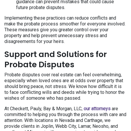
guidance can prevent mistakes that could cause
future probate disputes.
Implementing these practices can reduce conflicts and
make the probate process smoother for everyone involved.
These measures give you greater control over your
property and help prevent unnecessary stress and
disagreements for your heirs.
Support and Solutions for
Probate Disputes
Probate disputes over real estate can feel overwhelming,
especially when loved ones are at odds over property that
should bring peace, not stress. We know how difficult it is
to face conflicting wills and deeds while trying to honor the
wishes of someone who has passed.
At Checkett, Pauly, Bay & Morgan, LLC,
our attorneys
are
committed to helping you through the process with care and
attention. With locations in Nevada and Carthage, we
provide clients in Joplin, Webb City, Lamar, Neosho, and