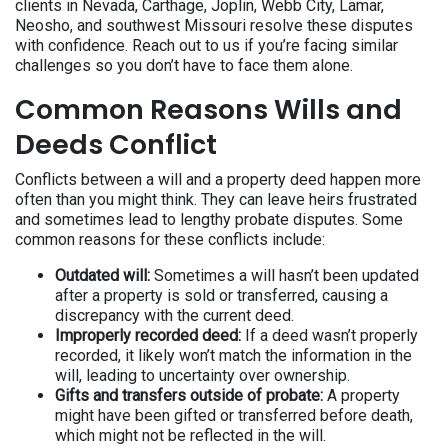
clients in Nevada, Carthage, Joplin, Webb City, Lamar,
Neosho, and southwest Missouri resolve these disputes
with confidence. Reach out to us if you’re facing similar
challenges so you don’t have to face them alone.
Common Reasons Wills and
Deeds Conflict
Conflicts between a will and a property deed happen more
often than you might think. They can leave heirs frustrated
and sometimes lead to lengthy probate disputes. Some
common reasons for these conflicts include:
Outdated will:
Sometimes a will hasn’t been updated
after a property is sold or transferred, causing a
discrepancy with the current deed.
Improperly recorded deed:
If a deed wasn’t properly
recorded, it likely won’t match the information in the
will, leading to uncertainty over ownership.
Gifts and transfers outside of probate:
A property
might have been gifted or transferred before death,
which might not be reflected in the will.