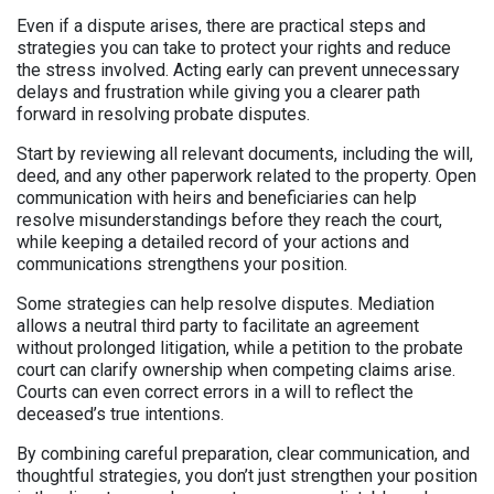
Even if a dispute arises, there are practical steps and
strategies you can take to protect your rights and reduce
the stress involved. Acting early can prevent unnecessary
delays and frustration while giving you a clearer path
forward in resolving probate disputes.
Start by reviewing all relevant documents, including the will,
deed, and any other paperwork related to the property. Open
communication with heirs and beneficiaries can help
resolve misunderstandings before they reach the court,
while keeping a detailed record of your actions and
communications strengthens your position.
Some strategies can help resolve disputes. Mediation
allows a neutral third party to facilitate an agreement
without prolonged litigation, while a petition to the probate
court can clarify ownership when competing claims arise.
Courts can even correct errors in a will to reflect the
deceased’s true intentions.
By combining careful preparation, clear communication, and
thoughtful strategies, you don’t just strengthen your position