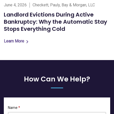
June 4, 2026
Checkett, Pauly, Bay & Morgan, LLC
Landlord Evictions During Active
Bankruptcy: Why the Automatic Stay
Stops Everything Cold
Learn More
How Can We Help?
Name