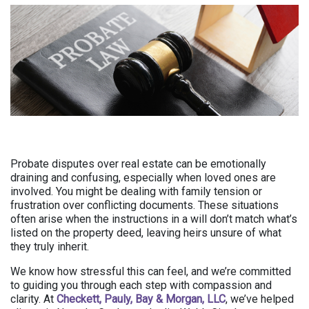
Probate disputes over real estate can be emotionally
draining and confusing, especially when loved ones are
involved. You might be dealing with family tension or
frustration over conflicting documents. These situations
often arise when the instructions in a will don’t match what’s
listed on the property deed, leaving heirs unsure of what
they truly inherit.
We know how stressful this can feel, and we’re committed
to guiding you through each step with compassion and
clarity. At
Checkett, Pauly, Bay & Morgan, LLC
, we’ve helped