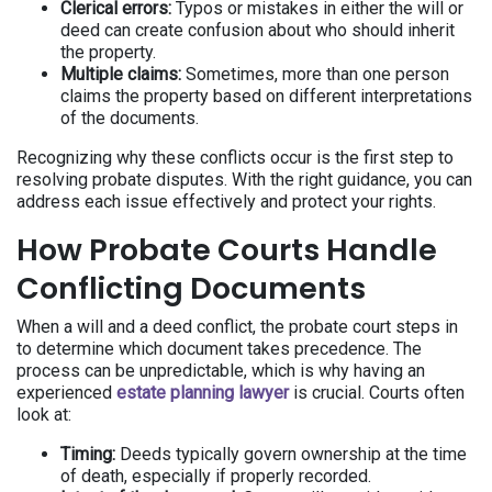
Clerical errors:
Typos or mistakes in either the will or
deed can create confusion about who should inherit
the property.
Multiple claims:
Sometimes, more than one person
claims the property based on different interpretations
of the documents.
Recognizing why these conflicts occur is the first step to
resolving probate disputes. With the right guidance, you can
address each issue effectively and protect your rights.
How Probate Courts Handle
Conflicting Documents
When a will and a deed conflict, the probate court steps in
to determine which document takes precedence. The
process can be unpredictable, which is why having an
experienced
estate planning lawyer
is crucial. Courts often
look at:
Timing:
Deeds typically govern ownership at the time
of death, especially if properly recorded.