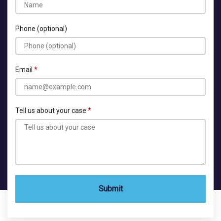
Phone (optional)
Email
Tell us about your case
Submit