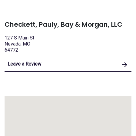
Checkett, Pauly, Bay & Morgan, LLC
127 S Main St
Nevada, MO
64772
Leave a Review