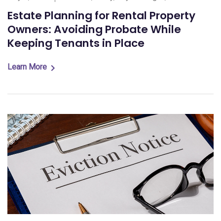
Estate Planning for Rental Property
Owners: Avoiding Probate While
Keeping Tenants in Place
Learn More