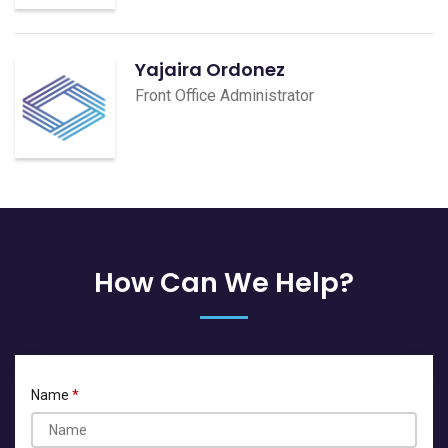
Yajaira Ordonez
Front Office Administrator
How Can We Help?
Name