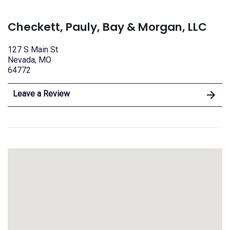
Checkett, Pauly, Bay & Morgan, LLC
127 S Main St
Nevada, MO
64772
Leave a Review