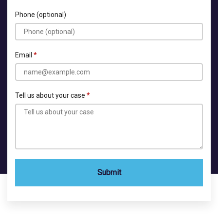
Phone (optional)
Email
Tell us about your case
Submit