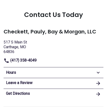
Contact Us Today
Checkett, Pauly, Bay & Morgan, LLC
517 S Main St
Carthage, MO
64836
(417) 358-4049
Hours
Leave a Review
Get Directions