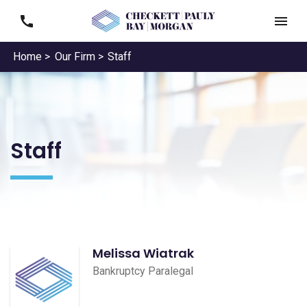
Home >
Our Firm >
Staff
Staff
Melissa Wiatrak
Bankruptcy Paralegal