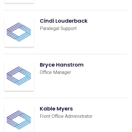
Cindi Louderback
Paralegal Support
Bryce Hanstrom
Office Manager
Kable Myers
Front Office Administrator