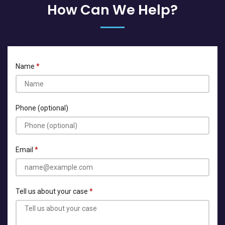
How Can We Help?
Name
Phone (optional)
Email
Tell us about your case