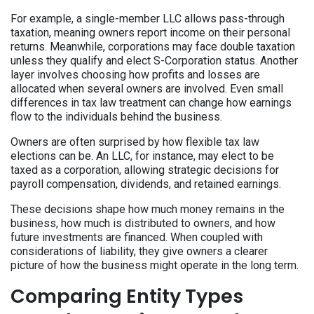
For example, a single-member LLC allows pass-through
taxation, meaning owners report income on their personal
returns. Meanwhile, corporations may face double taxation
unless they qualify and elect S-Corporation status. Another
layer involves choosing how profits and losses are
allocated when several owners are involved. Even small
differences in tax law treatment can change how earnings
flow to the individuals behind the business.
Owners are often surprised by how flexible tax law
elections can be. An LLC, for instance, may elect to be
taxed as a corporation, allowing strategic decisions for
payroll compensation, dividends, and retained earnings.
These decisions shape how much money remains in the
business, how much is distributed to owners, and how
future investments are financed. When coupled with
considerations of liability, they give owners a clearer
picture of how the business might operate in the long term.
Comparing Entity Types