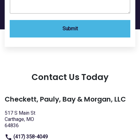
Submit
Contact Us Today
Checkett, Pauly, Bay & Morgan, LLC
517 S Main St
Carthage, MO
64836
(417) 358-4049