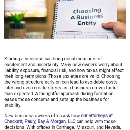
Starting a business can bring equal measures of
excitement and uncertainty. Many new owners worry about
liability exposure, financial risk, and how taxes might affect
their long-term plans. Those anxieties are valid. Choosing
the wrong structure early on can lead to avoidable costs
later and even create stress as a business grows faster
than expected. A thoughtful approach during formation
eases those concerns and sets up the business for
stability.
New business owners often ask how
our attorneys at
Checkett, Pauly, Bay & Morgan, LLC
can help with those
decisions. With offices in Carthage, Missouri, and Nevada,