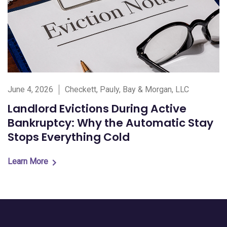
June 4, 2026
Checkett, Pauly, Bay & Morgan, LLC
Landlord Evictions During Active
Bankruptcy: Why the Automatic Stay
Stops Everything Cold
Learn More