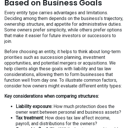
Based on Business Goals
Every entity type carries advantages and limitations.
Deciding among them depends on the business’s trajectory,
ownership structure, and appetite for administrative duties.
Some owners prefer simplicity, while others prefer options
that make it easier for future investors or successors to
join.
Before choosing an entity, it helps to think about long-term
priorities such as succession planning, investment
opportunities, and potential mergers or acquisitions. We
help clients align these goals with liability and tax law
considerations, allowing them to form businesses that
function well from day one. To illustrate common factors,
consider how owners might evaluate different entity types:
Key considerations when comparing structures:
Liability exposure:
How much protection does the
owner want between personal and business assets?
Tax treatment:
How does tax law affect income,
payroll, and distributions for the owners?