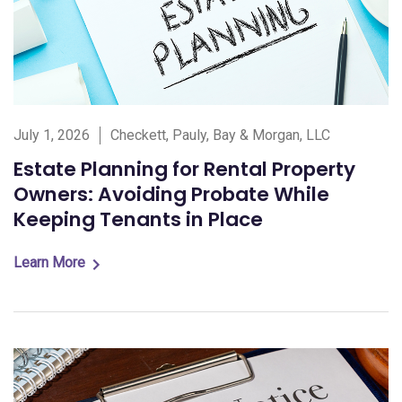
July 1, 2026
Checkett, Pauly, Bay & Morgan, LLC
Estate Planning for Rental Property
Owners: Avoiding Probate While
Keeping Tenants in Place
Learn More