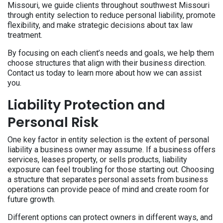
Missouri, we guide clients throughout southwest Missouri
through entity selection to reduce personal liability, promote
flexibility, and make strategic decisions about tax law
treatment.
By focusing on each client’s needs and goals, we help them
choose structures that align with their business direction.
Contact us today to learn more about how we can assist
you.
Liability Protection and
Personal Risk
One key factor in entity selection is the extent of personal
liability a business owner may assume. If a business offers
services, leases property, or sells products, liability
exposure can feel troubling for those starting out. Choosing
a structure that separates personal assets from business
operations can provide peace of mind and create room for
future growth.
Different options can protect owners in different ways, and