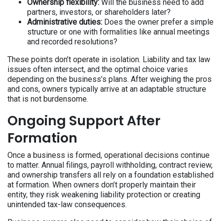
Ownership flexibility:
Will the business need to add
partners, investors, or shareholders later?
Administrative duties:
Does the owner prefer a simple
structure or one with formalities like annual meetings
and recorded resolutions?
These points don’t operate in isolation. Liability and tax law
issues often intersect, and the optimal choice varies
depending on the business’s plans. After weighing the pros
and cons, owners typically arrive at an adaptable structure
that is not burdensome.
Ongoing Support After
Formation
Once a business is formed, operational decisions continue
to matter. Annual filings, payroll withholding, contract review,
and ownership transfers all rely on a foundation established
at formation. When owners don’t properly maintain their
entity, they risk weakening liability protection or creating
unintended tax-law consequences.