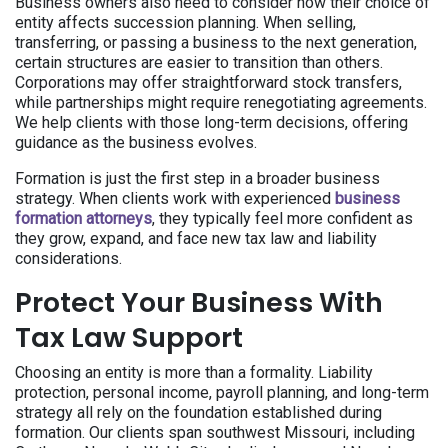
Business owners also need to consider how their choice of
entity affects succession planning. When selling,
transferring, or passing a business to the next generation,
certain structures are easier to transition than others.
Corporations may offer straightforward stock transfers,
while partnerships might require renegotiating agreements.
We help clients with those long-term decisions, offering
guidance as the business evolves.
Formation is just the first step in a broader business
strategy. When clients work with experienced
business
formation attorneys
, they typically feel more confident as
they grow, expand, and face new tax law and liability
considerations.
Protect Your Business With
Tax Law Support
Choosing an entity is more than a formality. Liability
protection, personal income, payroll planning, and long-term
strategy all rely on the foundation established during
formation. Our clients span southwest Missouri, including