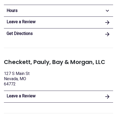
Hours
Leave a Review
Get Directions
Checkett, Pauly, Bay & Morgan, LLC
127 S Main St
Nevada, MO
64772
Leave a Review