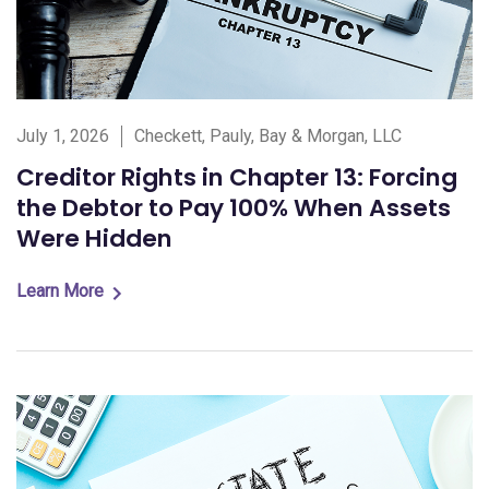
July 1, 2026
Checkett, Pauly, Bay & Morgan, LLC
Creditor Rights in Chapter 13: Forcing
the Debtor to Pay 100% When Assets
Were Hidden
Learn More