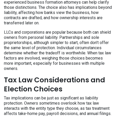
experienced business formation attorneys can help clarify
those distinctions. The choice also has implications beyond
liability, affecting how banks view the business, how
contracts are drafted, and how ownership interests are
transferred later on.
LLCs and corporations are popular because both can shield
owners from personal liability. Partnerships and sole
proprietorships, although simpler to start, often don’t offer
the same level of protection. Individual circumstances
determine whether the tradeoff is worthwhile. When tax law
factors are involved, weighing those choices becomes
more important, especially for businesses with multiple
owners.
Tax Law Considerations and
Election Choices
Tax implications can be just as significant as liability
protection. Owners sometimes overlook how tax law
interacts with the entity type they choose, as tax treatment
affects take-home pay, payroll decisions, and annual filings.