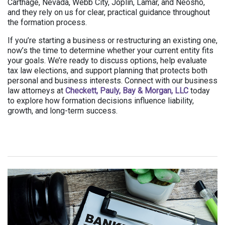
Carthage, Nevada, Webb City, Joplin, Lamar, and Neosho,
and they rely on us for clear, practical guidance throughout
the formation process.
If you’re starting a business or restructuring an existing one,
now’s the time to determine whether your current entity fits
your goals. We’re ready to discuss options, help evaluate
tax law elections, and support planning that protects both
personal and business interests. Connect with our business
law attorneys at
Checkett, Pauly, Bay & Morgan, LLC
today
to explore how formation decisions influence liability,
growth, and long-term success.