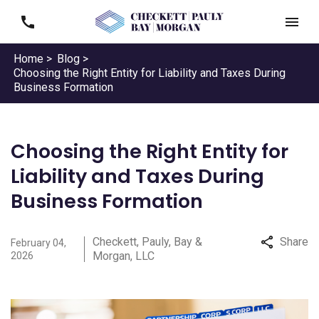
Home >
Blog >
Choosing the Right Entity for Liability and Taxes During
Business Formation
Choosing the Right Entity for
Liability and Taxes During
Business Formation
Checkett, Pauly, Bay &
Share
February 04,
Morgan, LLC
2026