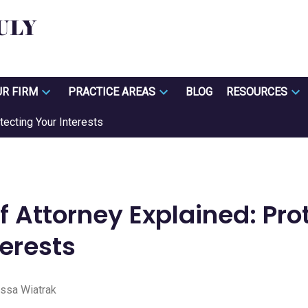
UR FIRM
PRACTICE AREAS
BLOG
RESOURCES
tecting Your Interests
f Attorney Explained: Pro
terests
ssa Wiatrak