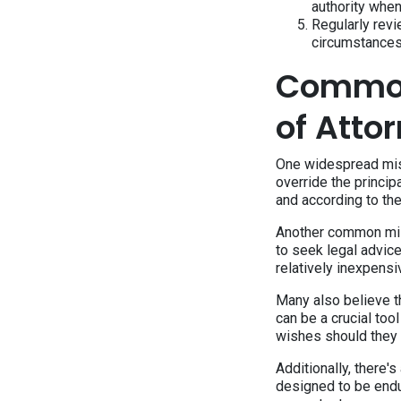
authority whe
Regularly rev
circumstances
Common
of Atto
One widespread misco
override the principa
and according to thei
Another common misu
to seek legal advice
relatively inexpensi
Many also believe th
can be a crucial too
wishes should they
Additionally, there's
designed to be endu