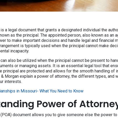
is a legal document that grants a designated individual the author
nown as the principal. The appointed person, also known as an ag
ower to make important decisions and handle legal and financial m
arrangement is typically used when the principal cannot make dec
ental incapacity.
can also be utilized when the principal cannot be present to hand
ments or managing assets. It is an essential legal tool that ens
e principal are protected and allows for the smooth handling of 
y & Morgan explain a power of attorney, the different types, and
r interests.
ianships in Missouri- What You Need to Know
anding Power of Attorne
y (POA) document allows you to give someone else the power t