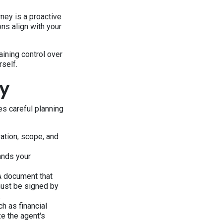
rney is a proactive
ons align with your
ining control over
self.
ey
es careful planning
ation, scope, and
ands your
OA document that
must be signed by
.
h as financial
ze the agent's