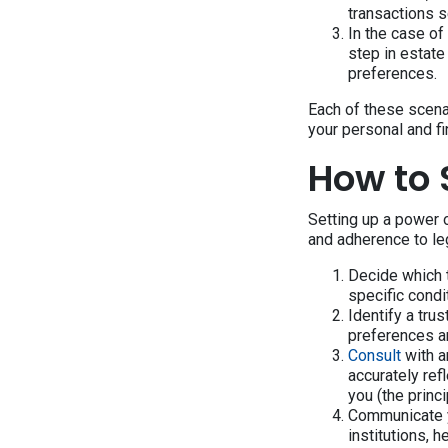
transactions 
In the case of
step in estate
preferences.
Each of these scena
your personal and f
How to 
Setting up a power o
and adherence to leg
Decide which 
specific condi
Identify a tru
preferences an
Consult
with a
accurately re
you (the princi
Communicate yo
institutions, 