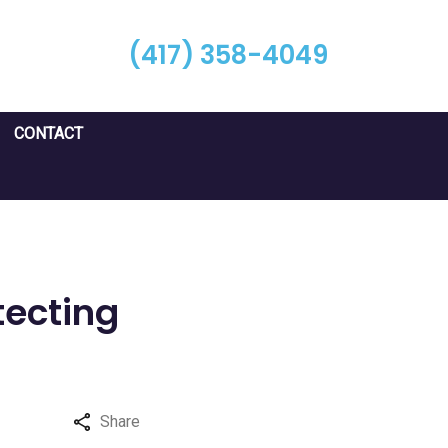
(417) 358-4049
CONTACT
tecting
Share