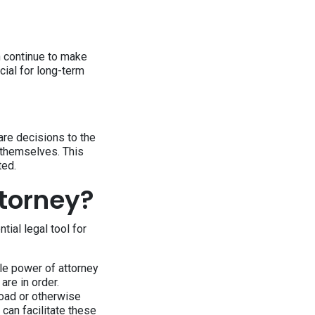
an continue to make
cial for long-term
re decisions to the
 themselves. This
ted.
torney?
ial legal tool for
ble power of attorney
are in order.
road or otherwise
 can facilitate these