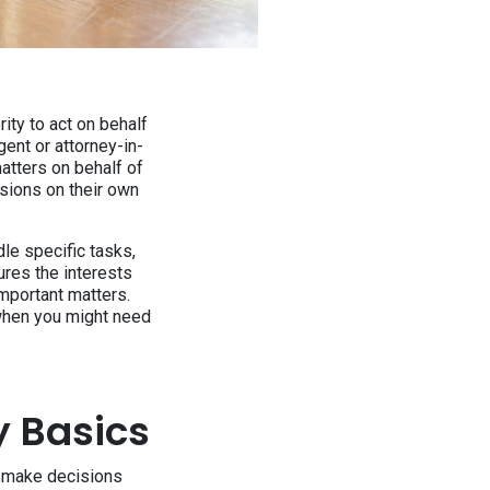
ity to act on behalf
ent or attorney-in-
atters on behalf of
isions on their own
le specific tasks,
ures the interests
important matters.
 when you might need
y Basics
o make decisions