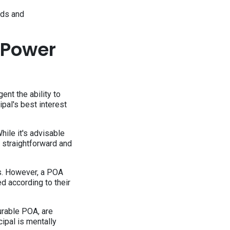
eds and
 Power
nt the ability to
cipal's best interest
ile it's advisable
 straightforward and
ts. However, a POA
ed according to their
durable POA, are
ipal is mentally