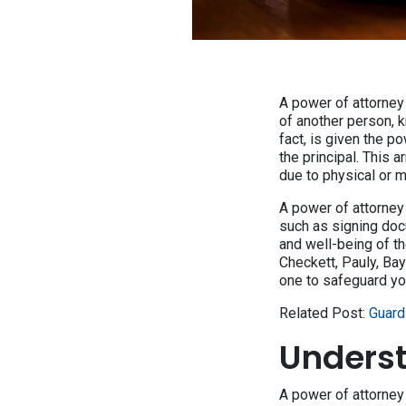
A power of attorney 
of another person, k
fact, is given the p
the principal. This 
due to physical or m
A power of attorney 
such as signing docu
and well-being of th
Checkett, Pauly, Ba
one to safeguard you
Related Post:
Guard
Underst
A power of attorne