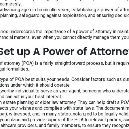
seamlessly.
 advancing age or chronic illnesses, establishing a power of atto
 planning, safeguarding against exploitation, and ensuring decisi
rios underscores the importance of a power of attorney in mainta
inancial matters, even when you cannot directly manage them your
Set up A Power of Attorn
f attorney (POA) is a fairly straightforward process, but it requir
al formalities.
type of POA best suits your needs. Consider factors such as dur
tions under which it should operate.
stworthy individual to serve as your agent, someone who underst
d can act in your best interest.
n estate planning or elder law attorney. They can help draft a P
flects your wishes and complies with state laws. The document 
pal), witnessed, and, in many states, notarized to be legally valid
ur plans and provide copies of the POA to relevant parties, suc
healthcare providers, and family members, to ensure they recogni