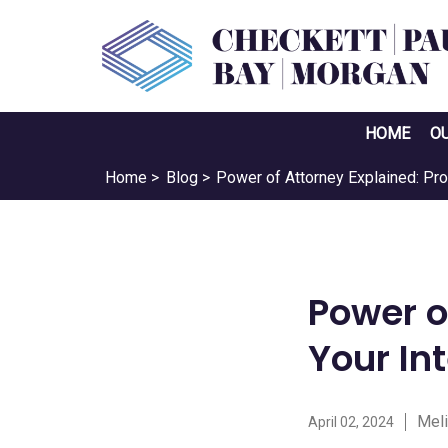
HOME
O
Home >
Blog >
Power of Attorney Explained: Pro
Power o
Your In
Meli
April 02, 2024