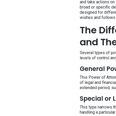
and take actions on
broad or specific de
designed for differe
wishes and follows 
The Dif
and The
Several types of po
levels of control and
General Po
This Power of Attorn
of legal and financi
extended period, su
Special or 
This type narrows th
handling a particular