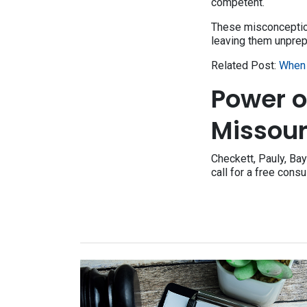
competent.
These misconceptions
leaving them unprep
Related Post:
When 
Power o
Missour
Checkett, Pauly, Bay
call for a free consu