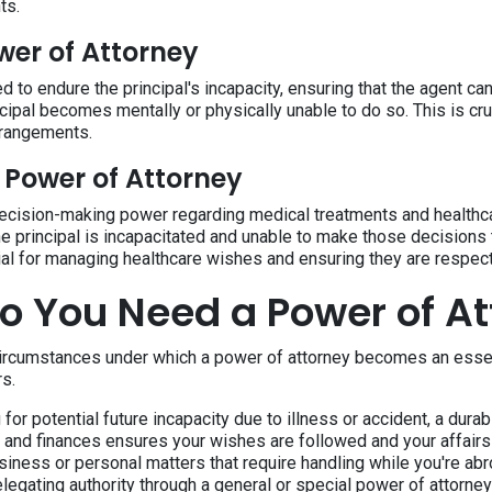
ts.
wer of Attorney
d to endure the principal's incapacity, ensuring that the agent c
ncipal becomes mentally or physically unable to do so. This is cru
rrangements.
 Power of Attorney
ecision-making power regarding medical treatments and healthca
he principal is incapacitated and unable to make those decisions
al for managing healthcare wishes and ensuring they are respec
 You Need a Power of At
circumstances under which a power of attorney becomes an essent
rs.
for potential future incapacity due to illness or accident, a dura
e and finances ensures your wishes are followed and your affairs 
siness or personal matters that require handling while you're ab
elegating authority through a general or special power of attorney