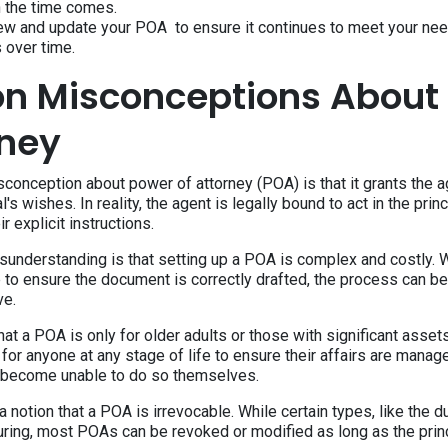
n the time comes.
iew and update your POA to ensure it continues to meet your ne
 over time.
 Misconceptions About
rney
nception about power of attorney (POA) is that it grants the age
l's wishes. In reality, the agent is legally bound to act in the prin
r explicit instructions.
nderstanding is that setting up a POA is complex and costly. Wh
 to ensure the document is correctly drafted, the process can be
ve.
at a POA is only for older adults or those with significant asse
l for anyone at any stage of life to ensure their affairs are manag
 become unable to do so themselves.
 a notion that a POA is irrevocable. While certain types, like the 
ring, most POAs can be revoked or modified as long as the princ