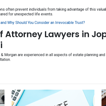
 often prevent individuals from taking advantage of this valuabl
ared for unexpected life events.
and Why Should You Consider an Irrevocable Trust?
f Attorney Lawyers in Jop
i
 & Morgan are experienced in all aspects of estate planning and 
ltation.