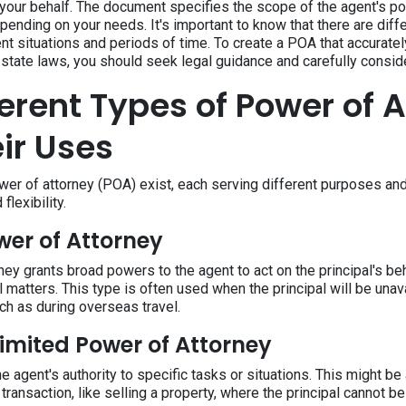
 your behalf. The document specifies the scope of the agent's p
pending on your needs. It's important to know that there are dif
nt situations and periods of time. To create a POA that accuratel
state laws, you should seek legal guidance and carefully conside
ferent Types of Power of 
ir Uses
wer of attorney (POA) exist, each serving different purposes and
 flexibility.
wer of Attorney
ey grants broad powers to the agent to act on the principal's beh
al matters. This type is often used when the principal will be unav
ch as during overseas travel.
Limited Power of Attorney
e agent's authority to specific tasks or situations. This might be
 transaction, like selling a property, where the principal cannot b