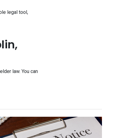
e legal tool,
lin,
elder law. You can