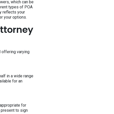
owers, which can be
ferent types of POA
y reflects your
r your options.
Attorney
 offering varying
alf in a wide range
ailable for an
 appropriate for
e present to sign