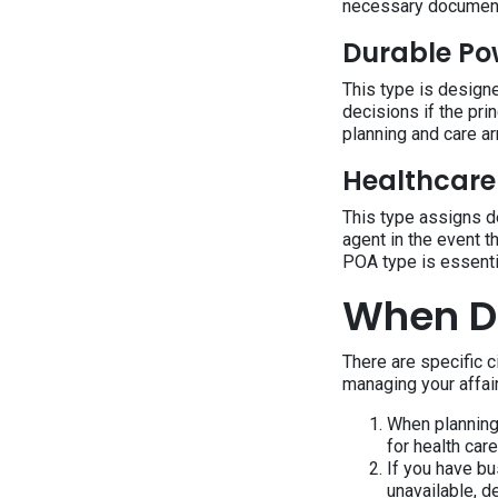
necessary documen
Durable Po
This type is designe
decisions if the pri
planning and care a
Healthcare
This type assigns d
agent in the event t
POA type is essenti
When Do
There are specific 
managing your affai
When planning 
for health car
If you have bu
unavailable, d