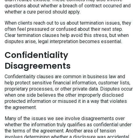
questions about whether a breach of contract occurred and
whether a cure period should apply.
When clients reach out to us about termination issues, they
often feel pressured or confused about their next step.
Clear termination clauses help avoid this stress, but when
disputes arise, legal interpretation becomes essential.
Confidentiality
Disagreements
Confidentiality clauses are common in business law and
help protect sensitive financial information, customer lists,
proprietary processes, or other private data. Disputes occur
when one side believes the other improperly disclosed
protected information or misused it in a way that violates
the agreement.
Many of the issues we see involve disagreements over
whether the information truly qualifies as confidential under
the terms of the agreement. Another area of tension
involves determining whether a disclosure was accidental,