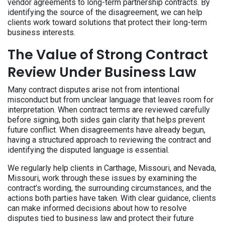
vendor agreements to long-term partnership contracts. By
identifying the source of the disagreement, we can help
clients work toward solutions that protect their long-term
business interests.
The Value of Strong Contract
Review Under Business Law
Many contract disputes arise not from intentional
misconduct but from unclear language that leaves room for
interpretation. When contract terms are reviewed carefully
before signing, both sides gain clarity that helps prevent
future conflict. When disagreements have already begun,
having a structured approach to reviewing the contract and
identifying the disputed language is essential.
We regularly help clients in Carthage, Missouri, and Nevada,
Missouri, work through these issues by examining the
contract’s wording, the surrounding circumstances, and the
actions both parties have taken. With clear guidance, clients
can make informed decisions about how to resolve
disputes tied to business law and protect their future