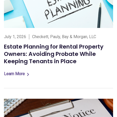
July 1, 2026
Checkett, Pauly, Bay & Morgan, LLC
Estate Planning for Rental Property
Owners: Avoiding Probate While
Keeping Tenants in Place
Learn More