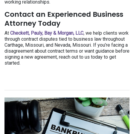
working relationships.
Contact an Experienced Business
Attorney Today
At
Checkett, Pauly, Bay & Morgan, LLC
, we help clients work
through contract disputes tied to business law throughout
Carthage, Missouri, and Nevada, Missouri. If you’re facing a
disagreement about contract terms or want guidance before
signing a new agreement, reach out to us today to get
started.