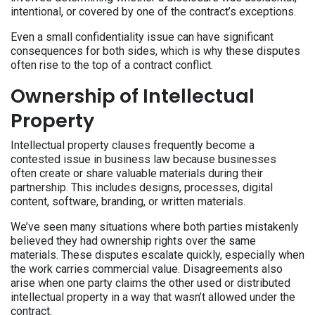
intentional, or covered by one of the contract’s exceptions.
Even a small confidentiality issue can have significant
consequences for both sides, which is why these disputes
often rise to the top of a contract conflict.
Ownership of Intellectual
Property
Intellectual property clauses frequently become a
contested issue in business law because businesses
often create or share valuable materials during their
partnership. This includes designs, processes, digital
content, software, branding, or written materials.
We’ve seen many situations where both parties mistakenly
believed they had ownership rights over the same
materials. These disputes escalate quickly, especially when
the work carries commercial value. Disagreements also
arise when one party claims the other used or distributed
intellectual property in a way that wasn’t allowed under the
contract.