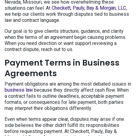
Nevada, Missouri, we see how overwhelming these
situations can feel. At
Checkett, Pauly, Bay & Morgan, LLC
,
we help our clients work through disputes tied to business
law and contract language.
Our goal is to give clients structure, guidance, and clarity
when the terms of an agreement begin causing problems.
When you need direction or want support reviewing a
contract dispute, reach out to us.
Payment Terms in Business
Agreements
Payment obligations are among the most debated issues in
business law
because they directly affect cash flow. When
a contract fails to outline deadlines, acceptable payment
formats, or consequences for late payment, both parties
may interpret their obligations differently.
Even when terms appear clear, disputes may arise if one
side believes the other didn’t fulfill its responsibilities
before requesting payment. At Checkett, Pauly, Bay &