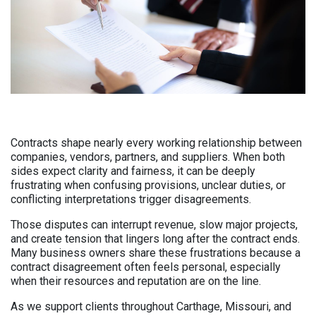
Contracts shape nearly every working relationship between
companies, vendors, partners, and suppliers. When both
sides expect clarity and fairness, it can be deeply
frustrating when confusing provisions, unclear duties, or
conflicting interpretations trigger disagreements.
Those disputes can interrupt revenue, slow major projects,
and create tension that lingers long after the contract ends.
Many business owners share these frustrations because a
contract disagreement often feels personal, especially
when their resources and reputation are on the line.
As we support clients throughout Carthage, Missouri, and