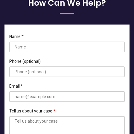
How Can We Help?
Name
Phone (optional)
Email
Tell us about your case