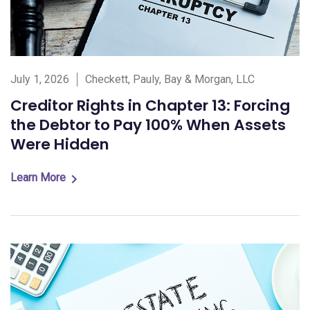
July 1, 2026
Checkett, Pauly, Bay & Morgan, LLC
Creditor Rights in Chapter 13: Forcing
the Debtor to Pay 100% When Assets
Were Hidden
Learn More