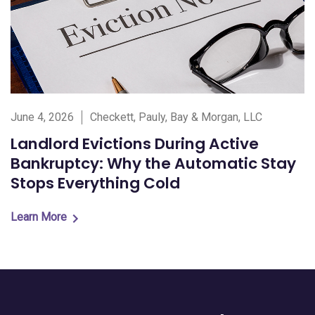
June 4, 2026
Checkett, Pauly, Bay & Morgan, LLC
Landlord Evictions During Active
Bankruptcy: Why the Automatic Stay
Stops Everything Cold
Learn More