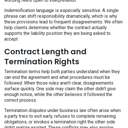
wording feels open to interpretation.
Indemnification language is especially sensitive. A single
phrase can shift responsibility dramatically, which is why
these provisions lead to frequent disagreements. We often
help clients determine whether the contract actually
supports the liability position they are being asked to
accept.
Contract Length and
Termination Rights
Termination terms help both parties understand when they
can end the agreement and what procedures must be
followed. When those rules aren’t clear, disagreements
surface quickly. One side may claim the other didn’t give
enough notice, while the other believes it followed the
correct process.
Termination disputes under business law often arise when
a party tries to exit early, refuses to complete remaining
obligations, or invokes a termination right the other side
didn’t realize existed. These conflicts may also involve