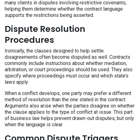
many clients in disputes involving restrictive covenants,
helping them determine whether the contract language
supports the restrictions being asserted.
Dispute Resolution
Procedures
Ironically, the clauses designed to help settle
disagreements often become disputed as well. Contracts
commonly include instructions about whether mediation,
arbitration, or court proceedings should be used. They also
specify where proceedings must occur and which state’s
laws apply.
When a conflict develops, one party may prefer a different
method of resolution than the one stated in the contract.
Arguments also arise when the parties disagree on whether
the clause applies to the type of conflict at issue. This part
of business law helps prevent drawn-out disputes, but only
when the language is clear.
Common Dispute Triggers