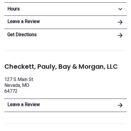
Hours
Leave a Review
Get Directions
Checkett, Pauly, Bay & Morgan, LLC
127 S Main St
Nevada, MO
64772
Leave a Review