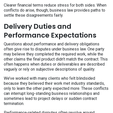
Clearer financial terms reduce stress for both sides. When
conflicts do arise, though, business law provides paths to
settle these disagreements fairly.
Delivery Duties and
Performance Expectations
Questions about performance and delivery obligations
often give rise to disputes under business law. One party
may believe they completed the required work, while the
other claims the final product didn’t match the contract. This
often happens when duties or deliverables are described
vaguely or rely on subjective descriptions of quality.
We’ve worked with many clients who felt blindsided
because they believed their work met industry standards,
only to learn the other party expected more. These conflicts
can interrupt long-standing business relationships and
sometimes lead to project delays or sudden contract
termination.
Performance-related disputes often revolve around