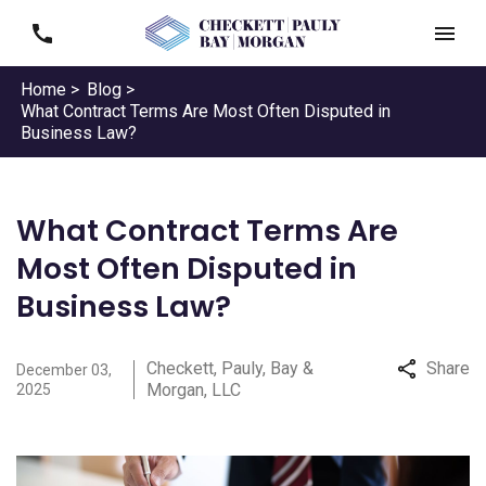
Home >
Blog >
What Contract Terms Are Most Often Disputed in
Business Law?
What Contract Terms Are
Most Often Disputed in
Business Law?
Checkett, Pauly, Bay &
Share
December 03,
Morgan, LLC
2025