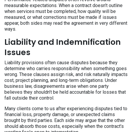
measurable expectations. When a contract doesn’t outline
when services must be completed, how quality will be
measured, or what corrections must be made if issues
appear, both sides may read the agreement in very different
ways.
Liability and Indemnification
Issues
Liability provisions often cause disputes because they
determine who carries responsibility when something goes
wrong. These clauses assign risk, and risk naturally impacts
cost, project planning, and long-term obligations. Under
business law, disagreements arise when one party
believes they shouldn’t be held accountable for losses that
fall outside their control.
Many clients come to us after experiencing disputes tied to
financial loss, property damage, or unexpected claims
brought by third parties. Each side may argue that the other
should absorb those costs, especially when the contract’s