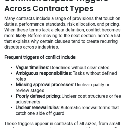
Across Contract Types
Many contracts include a range of provisions that touch on
duties, performance standards, risk allocation, and pricing.
When these terms lack a clear definition, conflict becomes
more likely. Before moving to the next section, here’s a list
that explains why certain clauses tend to create recurring
disputes across industries.
Frequent triggers of conflict include:
Vague timelines:
Deadlines without clear dates
Ambiguous responsibilities:
Tasks without defined
roles
Missing approval processes:
Unclear quality or
review stages
Poorly defined pricing:
Unclear cost structures or fee
adjustments
Unclear renewal rules:
Automatic renewal terms that
catch one side off guard
These triggers appear in contracts of all sizes, from small