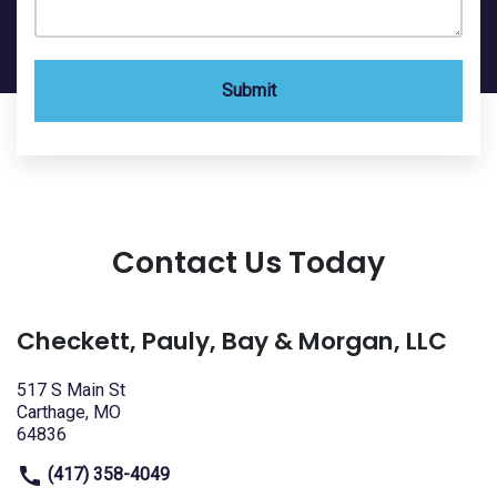
Submit
Contact Us Today
Checkett, Pauly, Bay & Morgan, LLC
517 S Main St
Carthage, MO
64836
(417) 358-4049