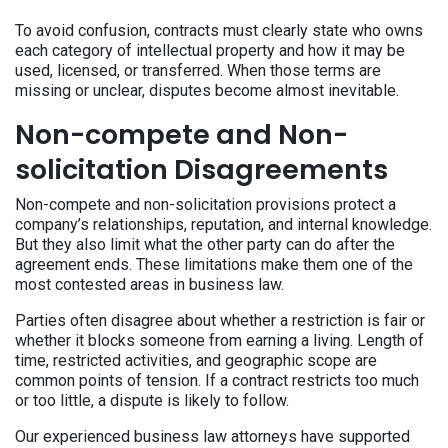
To avoid confusion, contracts must clearly state who owns
each category of intellectual property and how it may be
used, licensed, or transferred. When those terms are
missing or unclear, disputes become almost inevitable.
Non-compete and Non-
solicitation Disagreements
Non-compete and non-solicitation provisions protect a
company’s relationships, reputation, and internal knowledge.
But they also limit what the other party can do after the
agreement ends. These limitations make them one of the
most contested areas in business law.
Parties often disagree about whether a restriction is fair or
whether it blocks someone from earning a living. Length of
time, restricted activities, and geographic scope are
common points of tension. If a contract restricts too much
or too little, a dispute is likely to follow.
Our experienced business law attorneys have supported