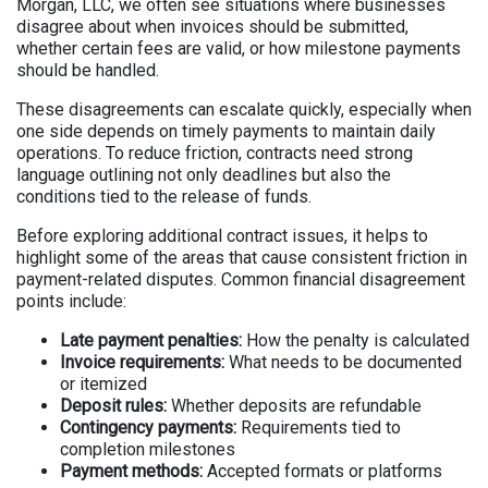
Morgan, LLC, we often see situations where businesses
disagree about when invoices should be submitted,
whether certain fees are valid, or how milestone payments
should be handled.
These disagreements can escalate quickly, especially when
one side depends on timely payments to maintain daily
operations. To reduce friction, contracts need strong
language outlining not only deadlines but also the
conditions tied to the release of funds.
Before exploring additional contract issues, it helps to
highlight some of the areas that cause consistent friction in
payment-related disputes. Common financial disagreement
points include:
Late payment penalties:
How the penalty is calculated
Invoice requirements:
What needs to be documented
or itemized
Deposit rules:
Whether deposits are refundable
Contingency payments:
Requirements tied to
completion milestones
Payment methods:
Accepted formats or platforms